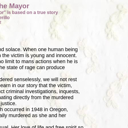
The Mayor
r" is based on a true story
rillo
2
and solace. When one human being
n the victim is young and innocent.
no limit to mans actions when he is
he state of rage can produce
ed senselessly, we will not rest
earn in our story that the victim,
t criminal investigations, inquests,
nating directly from the murdered
 justice.
h occurred in 1948 in Oregon,
ally murdered as she and her
. Her love of life and free spirit so