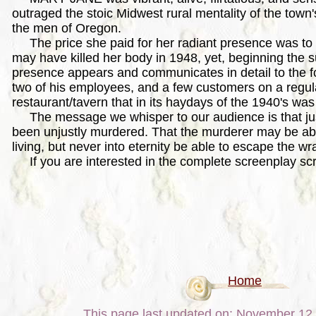
outraged the stoic Midwest rural mentality of the town'
the men of Oregon.
The price she paid for her radiant presence was to b
may have killed her body in 1948, yet, beginning the s
presence appears and communicates in detail to the f
two of his employees, and a few customers on a regula
restaurant/tavern that in its haydays of the 1940's was
The message we whisper to our audience is that ju
been unjustly murdered. That the murderer may be ab
living, but never into eternity be able to escape the wra
If you are interested in the complete screenplay scr
Home
This page last updated on: November 12