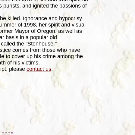
s purists, and ignited the passions of
e killed. Ignorance and hypocrisy
ummer of 1998, her spirit and visual
ormer Mayor of Oregon, as well as
r basis in a popular old
 called the "Stenhouse."
stice comes from those who have
le to cover up his crime among the
th of his victims.
ipt, please
contact us
.
, 2025