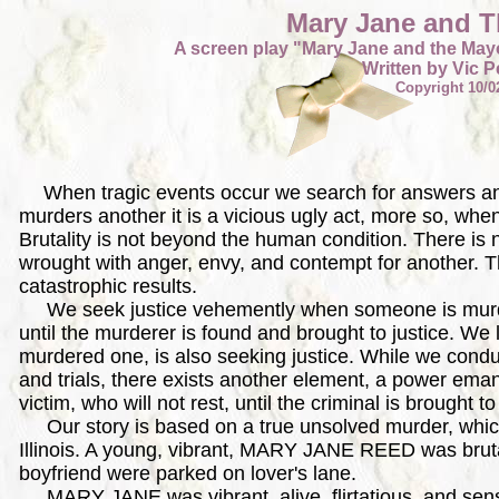
Mary Jane and 
A screen play "Mary Jane and the Mayo
Written by Vic Pe
Copyright 10/0
When tragic events occur we search for answers 
murders another it is a vicious ugly act, more so, whe
Brutality is not beyond the human condition. There is 
wrought with anger, envy, and contempt for another. T
catastrophic results.
We seek justice vehemently when someone is murder
until the murderer is found and brought to justice. We l
murdered one, is also seeking justice. While we conduc
and trials, there exists another element, a power ema
victim, who will not rest, until the criminal is brought to
Our story is based on a true unsolved murder, whic
Illinois. A young, vibrant, MARY JANE REED was brut
boyfriend were parked on lover's lane.
MARY JANE was vibrant, alive, flirtatious, and sensual